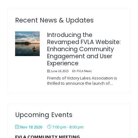
Recent News & Updates
Introducing the
Revamped FVLA Website:
Enhancing Community
Engagement and User
Experience
June 24, 2023
FVLA News
Friends of Victory Lakes Association is
thrilled to announce the launch of…
Upcoming Events
Nov 18 2026
7:00 pm
-
8:00 pm
FVLA COMMUNITY MEETING