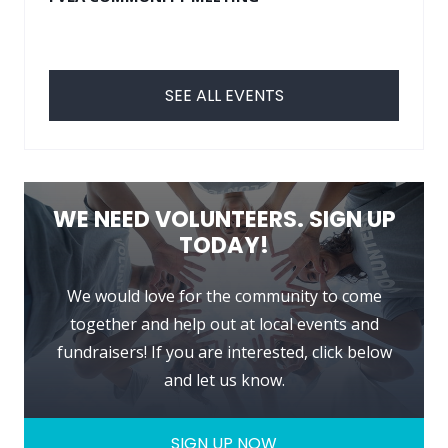
SEE ALL EVENTS
WE NEED VOLUNTEERS. SIGN UP
TODAY!
We would love for the community to come
together and help out at local events and
fundraisers! If you are interested, click below
and let us know.
SIGN UP NOW