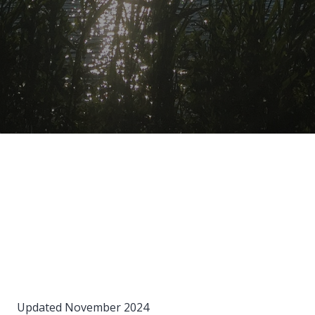
Updated November 2024