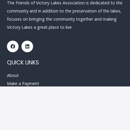
The Friends of Victory Lakes Association is dedicated to the
community and in addition to the preservation of the lakes,
focuses on bringing the community together and making
Victory Lakes a great place to live
QUICK LINKS
About
Make a Payment
Resources
Events
News & Updates
Contact
RESOURCES