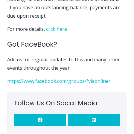
If you have an outstanding balance, payments are
due upon receipt.
For more details,
click here
Got FaceBook?
Add us for regular updates to this and many other
events throughout the year.
https://www.facebook.com/groups/fvlaonline/
Follow Us On Social Media