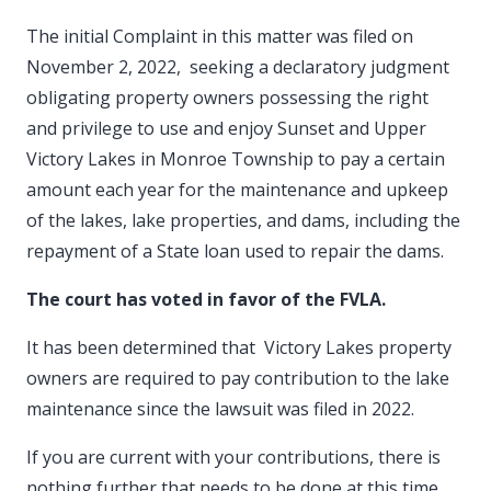
The initial Complaint in this matter was filed on
November 2, 2022, seeking a declaratory judgment
obligating property owners possessing the right
and privilege to use and enjoy Sunset and Upper
Victory Lakes in Monroe Township to pay a certain
amount each year for the maintenance and upkeep
of the lakes, lake properties, and dams, including the
repayment of a State loan used to repair the dams.
The court has voted in favor of the FVLA.
It has been determined that Victory Lakes property
owners are required to pay contribution to the lake
maintenance since the lawsuit was filed in 2022.
If you are current with your contributions, there is
nothing further that needs to be done at this time.