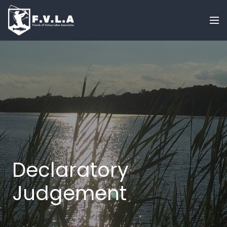
Declaratory
Judgement