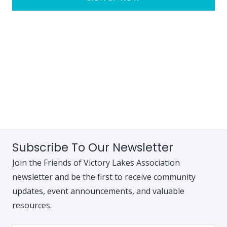
Subscribe To Our Newsletter
Join the Friends of Victory Lakes Association
newsletter and be the first to receive community
updates, event announcements, and valuable
resources.