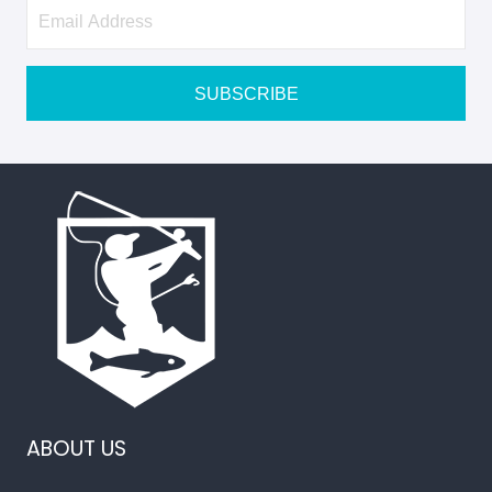
Newsletter
Signup
SUBSCRIBE
ABOUT US